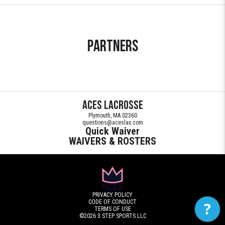
Partners
Aces Lacrosse
Plymouth, MA 02360
questions@aceslax.com
Quick Waiver
WAIVERS & ROSTERS
PRIVACY POLICY
CODE OF CONDUCT
?
TERMS OF USE
©2026
3 STEP SPORTS LLC