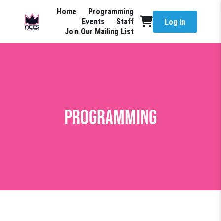
Home
Programming
Events
Staff
Log in
Join Our Mailing List
Programming