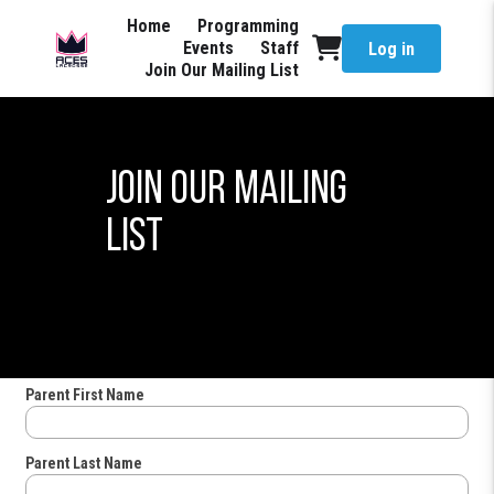
Home
Programming
Events
Staff
Log in
Join Our Mailing List
Join Our Mailing
List
Parent First Name
Parent Last Name