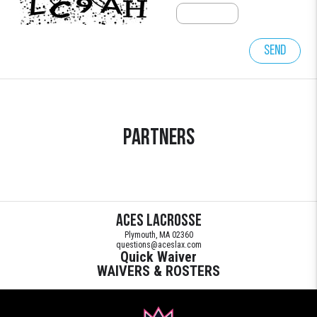
Send
Partners
Aces Lacrosse
Plymouth, MA 02360
questions@aceslax.com
Quick Waiver
WAIVERS & ROSTERS