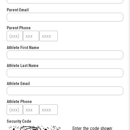
Parent Email
Parent Phone
Athlete First Name
Athlete Last Name
Athlete Email
Athlete Phone
Security Code
Enter the code shown: